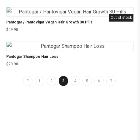
Out of stock
Pantogar / Pantovigar Vegan Hair Growth 30 Pills
$
29.90
Pantogar Shampoo Hair Loss
$
29.90
1
2
3
4
5
6
©2025 24CHEMIST