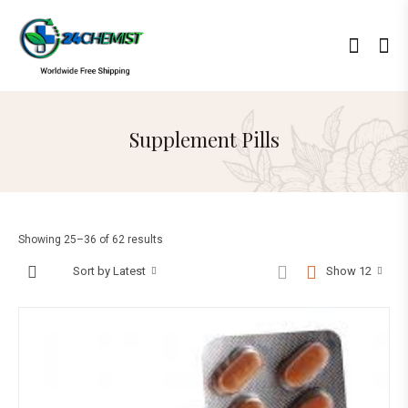
Supplement Pills
Showing 25–36 of 62 results
Sort by Latest
Show 12