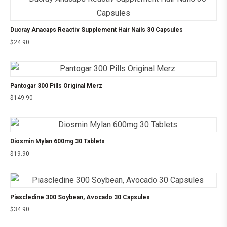
Ducray Anacaps Reactiv Supplement Hair Nails 30 Capsules
$
24.90
Pantogar 300 Pills Original Merz
$
149.90
Diosmin Mylan 600mg 30 Tablets
$
19.90
Piascledine 300 Soybean, Avocado 30 Capsules
$
34.90