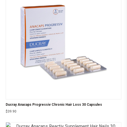
Ducray Anacaps Progressiv Chronic Hair Loss 30 Capsules
$
39.90