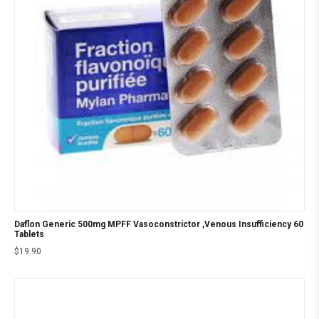
Daflon Generic 500mg MPFF Vasoconstrictor ,Venous Insufficiency 60
Tablets
$
19.90