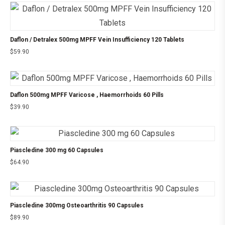
Daflon / Detralex 500mg MPFF Vein Insufficiency 120 Tablets
$
59.90
Daflon 500mg MPFF Varicose , Haemorrhoids 60 Pills
$
39.90
Piascledine 300 mg 60 Capsules
$
64.90
Piascledine 300mg Osteoarthritis 90 Capsules
$
89.90