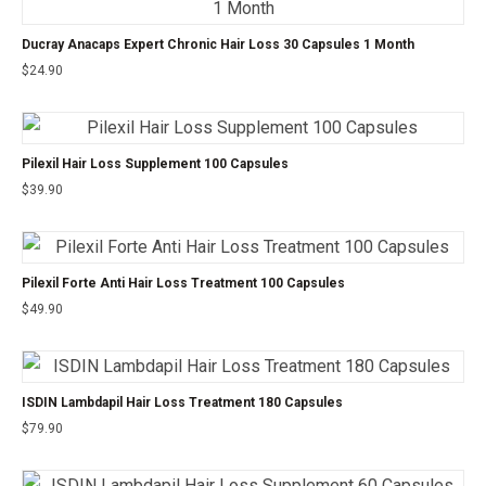
Ducray Anacaps Expert Chronic Hair Loss 30 Capsules 1 Month
$
24.90
Pilexil Hair Loss Supplement 100 Capsules
$
39.90
Pilexil Forte Anti Hair Loss Treatment 100 Capsules
$
49.90
ISDIN Lambdapil Hair Loss Treatment 180 Capsules
$
79.90