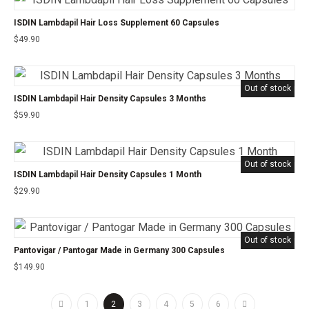
ISDIN Lambdapil Hair Loss Supplement 60 Capsules
$
49.90
Out of stock
ISDIN Lambdapil Hair Density Capsules 3 Months
$
59.90
Out of stock
ISDIN Lambdapil Hair Density Capsules 1 Month
$
29.90
Out of stock
Pantovigar / Pantogar Made in Germany 300 Capsules
$
149.90
1
2
3
4
5
6