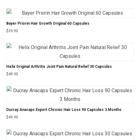
Bayer Priorin Hair Growth Original 60 Capsules
$
39.90
Helix Original Arthritis Joint Pain Natural Relief 30 Capsules
$
49.90
Ducray Anacaps Expert Chronic Hair Loss 90 Capsules 3 Months
$
49.90