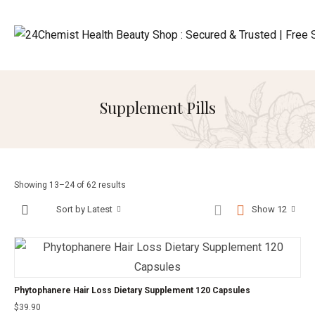
Supplement Pills
Showing 13–24 of 62 results
Sort by Latest
Show 12
Phytophanere Hair Loss Dietary Supplement 120 Capsules
$
39.90