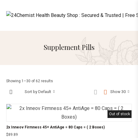
Supplement Pills
Showing 1–30 of 62 results
Sort by Default
Show 30
Out of stock
2x Inneov Firmness 45+ AntiAge = 80 Caps = ( 2 Boxes)
$
89.89