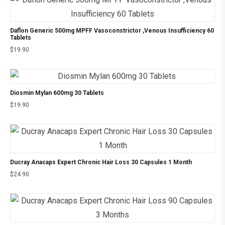
Daflon Generic 500mg MPFF Vasoconstrictor ,Venous Insufficiency 60
Tablets
$
19.90
Diosmin Mylan 600mg 30 Tablets
$
19.90
Ducray Anacaps Expert Chronic Hair Loss 30 Capsules 1 Month
$
24.90