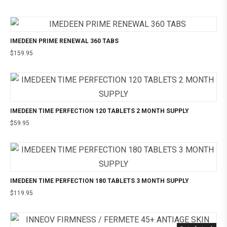
IMEDEEN PRIME RENEWAL 360 TABS
$
159.95
IMEDEEN TIME PERFECTION 120 TABLETS 2 MONTH SUPPLY
$
59.95
IMEDEEN TIME PERFECTION 180 TABLETS 3 MONTH SUPPLY
$
119.95