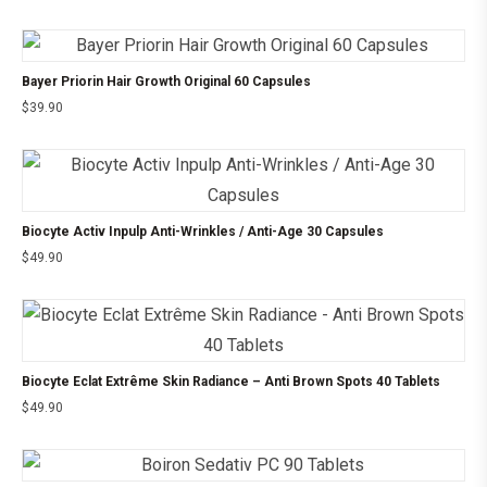
Bayer Priorin Hair Growth Original 60 Capsules
$
39.90
Biocyte Activ Inpulp Anti-Wrinkles / Anti-Age 30 Capsules
$
49.90
Biocyte Eclat Extrême Skin Radiance – Anti Brown Spots 40 Tablets
$
49.90