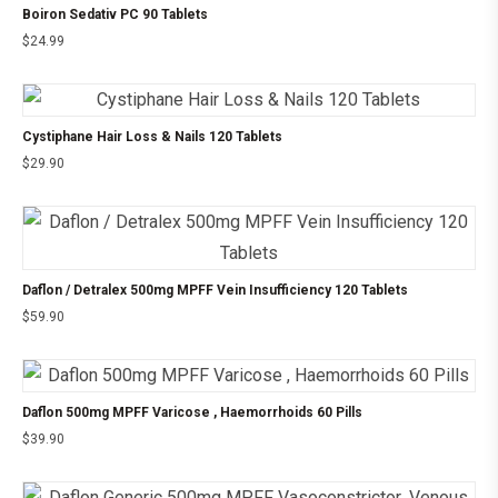
Boiron Sedativ PC 90 Tablets
$
24.99
Cystiphane Hair Loss & Nails 120 Tablets
$
29.90
Daflon / Detralex 500mg MPFF Vein Insufficiency 120 Tablets
$
59.90
Daflon 500mg MPFF Varicose , Haemorrhoids 60 Pills
$
39.90