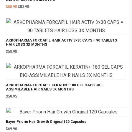
$
88.95
$
53.95
ARKOPHARMA FORCAPIL HAIR ACTIV 3×30 CAPS = 90 TABLETS
HAIR LOSS 3X MONTHS
$
58.98
ARKOPHARMA FORCAPIL KERATIN+ 180 GEL CAPS BIO-
ASSIMILABLE HAIR NAILS 3X MONTHS
$
58.95
Bayer Priorin Hair Growth Original 120 Capsules
$
69.90