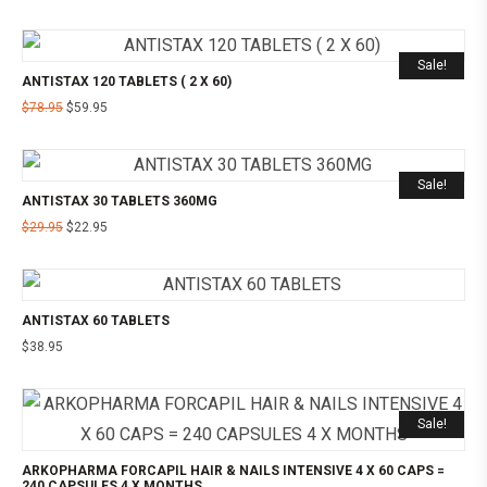
Sale!
ANTISTAX 120 TABLETS ( 2 X 60)
$
78.95
$
59.95
Sale!
ANTISTAX 30 TABLETS 360MG
$
29.95
$
22.95
ANTISTAX 60 TABLETS
$
38.95
Sale!
ARKOPHARMA FORCAPIL HAIR & NAILS INTENSIVE 4 X 60 CAPS =
240 CAPSULES 4 X MONTHS