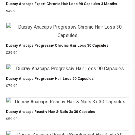
Ducray Anacaps Expert Chronic Hair Loss 90 Capsules 3 Months
$
49.90
Ducray Anacaps Progressiv Chronic Hair Loss 30 Capsules
$
39.90
Ducray Anacaps Progressiv Hair Loss 90 Capsules
$
79.90
Ducray Anacaps Reactiv Hair & Nails 3x 30 Capsules
$
59.90