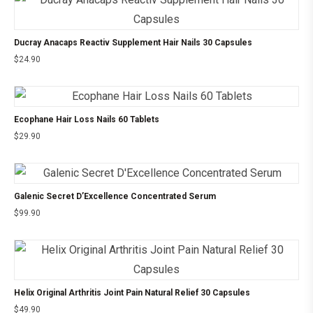
Ducray Anacaps Reactiv Supplement Hair Nails 30 Capsules
$
24.90
Ecophane Hair Loss Nails 60 Tablets
$
29.90
Galenic Secret D’Excellence Concentrated Serum
$
99.90
Helix Original Arthritis Joint Pain Natural Relief 30 Capsules
$
49.90