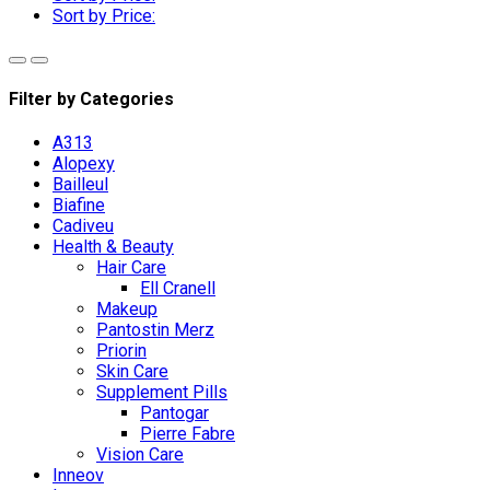
Sort by Price:
Filter by Categories
A313
Alopexy
Bailleul
Biafine
Cadiveu
Health & Beauty
Hair Care
Ell Cranell
Makeup
Pantostin Merz
Priorin
Skin Care
Supplement Pills
Pantogar
Pierre Fabre
Vision Care
Inneov