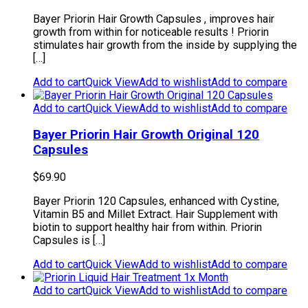
Bayer Priorin Hair Growth Capsules , improves hair
growth from within for noticeable results ! Priorin
stimulates hair growth from the inside by supplying the
[…]
Add to cart
Quick View
Add to wishlist
Add to compare
Add to cart
Quick View
Add to wishlist
Add to compare
Bayer Priorin Hair Growth Original 120
Capsules
$
69.90
Bayer Priorin 120 Capsules, enhanced with Cystine,
Vitamin B5 and Millet Extract. Hair Supplement with
biotin to support healthy hair from within. Priorin
Capsules is […]
Add to cart
Quick View
Add to wishlist
Add to compare
Add to cart
Quick View
Add to wishlist
Add to compare