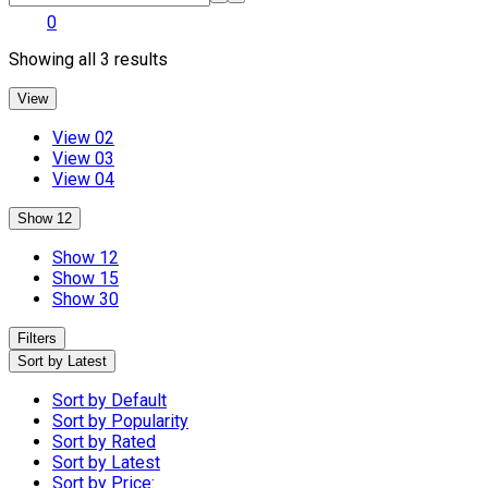
0
Sorted
Showing all 3 results
by
latest
View
View 02
View 03
View 04
Show 12
Show 12
Show 15
Show 30
Filters
Sort by Latest
Sort by Default
Sort by Popularity
Sort by Rated
Sort by Latest
Sort by Price: