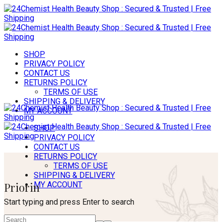
SHOP
PRIVACY POLICY
CONTACT US
RETURNS POLICY
TERMS OF USE
SHIPPING & DELIVERY
MY ACCOUNT
SHOP
PRIVACY POLICY
CONTACT US
RETURNS POLICY
TERMS OF USE
SHIPPING & DELIVERY
Priorin
MY ACCOUNT
Start typing and press Enter to search