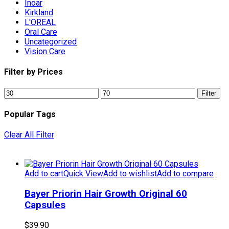
Inoar
Kirkland
L'OREAL
Oral Care
Uncategorized
Vision Care
Filter by Prices
Min
Max
Filter
price
price
Popular Tags
Clear All Filter
Add to cart
Quick View
Add to wishlist
Add to compare
Bayer Priorin Hair Growth Original 60
Capsules
$
39.90